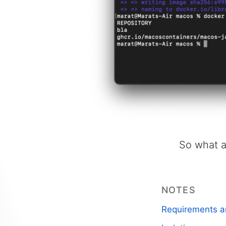
So what a
NOTES
Requirements a