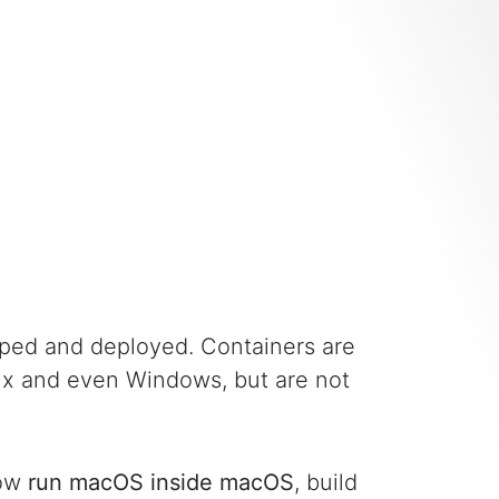
ped and deployed. Containers are
nux and even Windows, but are not
now
run macOS inside macOS
, build