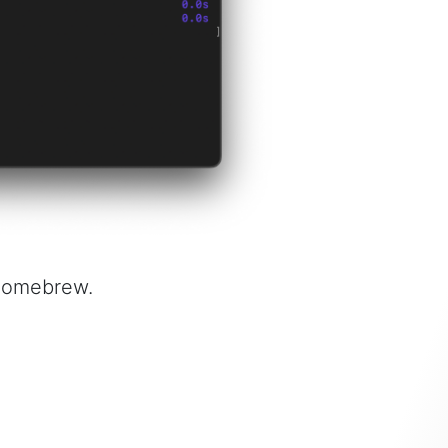
 Homebrew.