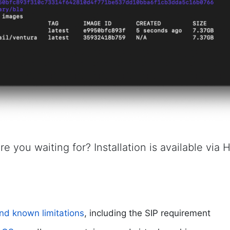
re you waiting for? Installation is available via
nd known limitations
, including the SIP requirement