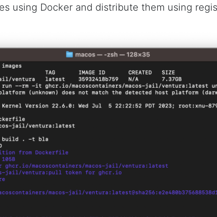
es using Docker and distribute them using regist