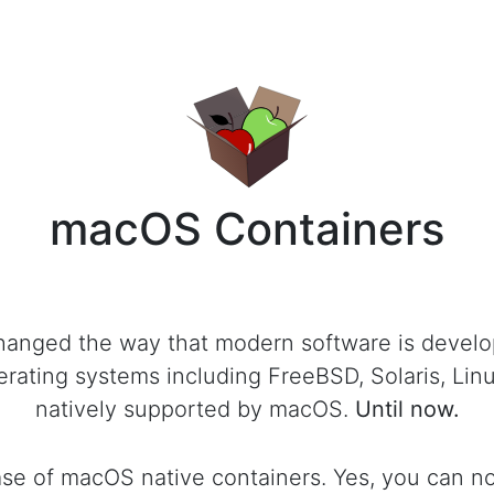
macOS Containers
hanged the way that modern software is develo
rating systems including FreeBSD, Solaris, Li
natively supported by macOS.
Until now.
lease of macOS native containers. Yes, you can 