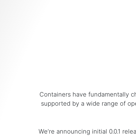
Containers have fundamentally c
supported by a wide range of ope
We’re announcing initial 0.0.1 re