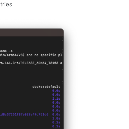
ries.